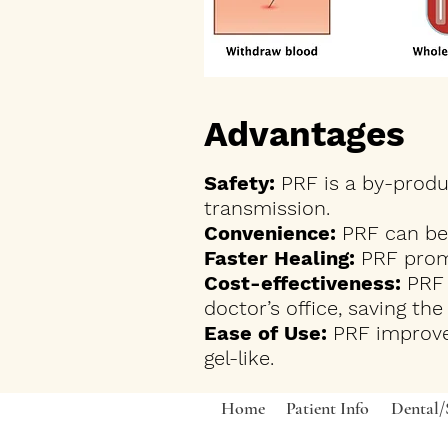
Advantages
Safety:
PRF is a by-produc
transmission.
Convenience:
PRF can be 
Faster Healing:
PRF promo
Cost-effectiveness:
PRF 
doctor’s office, saving th
Ease of Use:
PRF improve
gel-like.
Home
Patient Info
Dental/