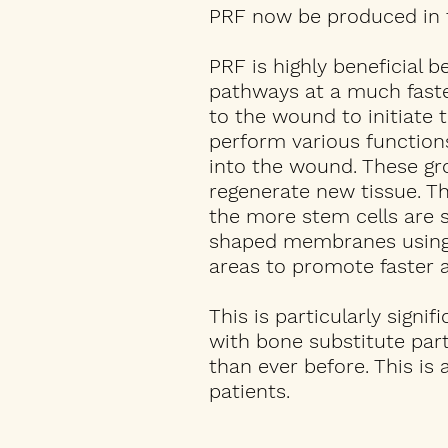
PRF now be produced in th
PRF is highly beneficial 
pathways at a much faster
to the wound to initiate t
perform various functions
into the wound. These gro
regenerate new tissue. T
the more stem cells are 
shaped membranes using a
areas to promote faster a
This is particularly signif
with bone substitute part
than ever before. This is
patients.