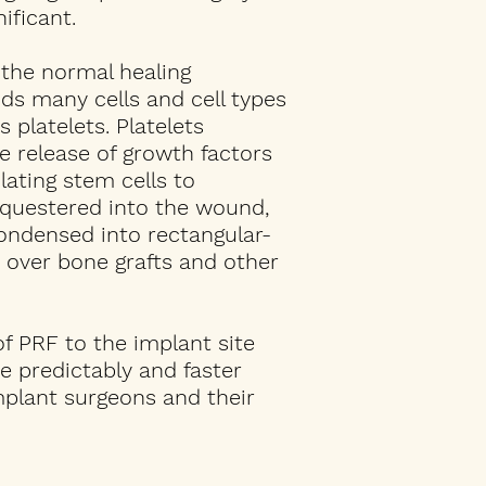
ificant.
 the normal healing
ds many cells and cell types
 platelets. Platelets
e release of growth factors
lating stem cells to
equestered into the wound,
ondensed into rectangular-
 over bone grafts and other
of PRF to the implant site
e predictably and faster
mplant surgeons and their