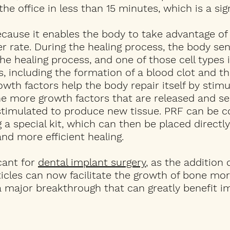
e office in less than 15 minutes, which is a sign
because it enables the body to take advantage of
 rate. During the healing process, the body sen
he healing process, and one of those cell types is
, including the formation of a blood clot and th
wth factors help the body repair itself by stimu
he more growth factors that are released and s
stimulated to produce new tissue. PRF can be c
 special kit, which can then be placed directly
nd more efficient healing.
icant for
dental implant surgery
, as the addition 
icles can now facilitate the growth of bone mor
 a major breakthrough that can greatly benefit i