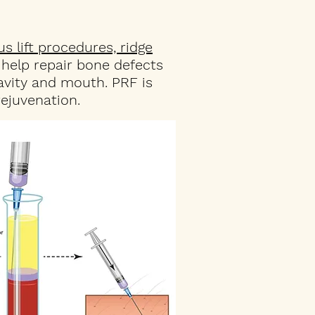
us lift procedures, ridge
o help repair bone defects
avity and mouth. PRF is
ejuvenation.