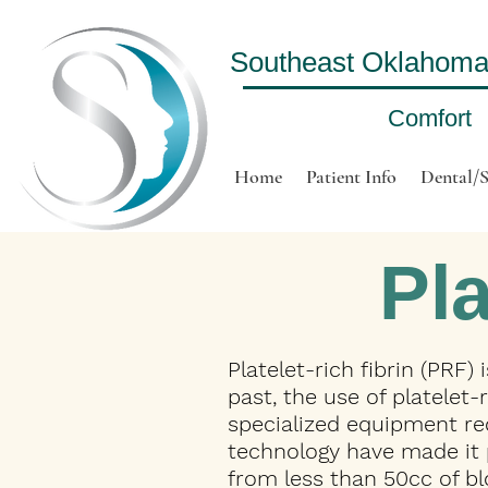
Southeast Oklahoma O
Comfort
Home
Patient Info
Dental/S
Pla
Platelet-rich fibrin (PRF)
past, the use of platelet
specialized equipment re
technology have made it p
from less than 50cc of b