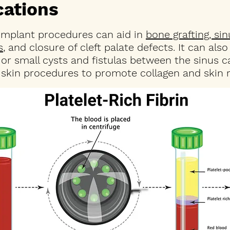
ications
 implant procedures can aid in
bone grafting, sin
s
, and closure of cleft palate defects. It can als
or small cysts and fistulas between the sinus c
 skin procedures to promote collagen and skin r