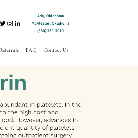
Ada, Oklahoma
McAlester, Oklahoma
(580) 332-3010
Referrals
FAQ
Contact Us
rin
 abundant in platelets. In the
 to the high cost and
lood. However, advances in
ient quantity of platelets
going outpatient surgery.