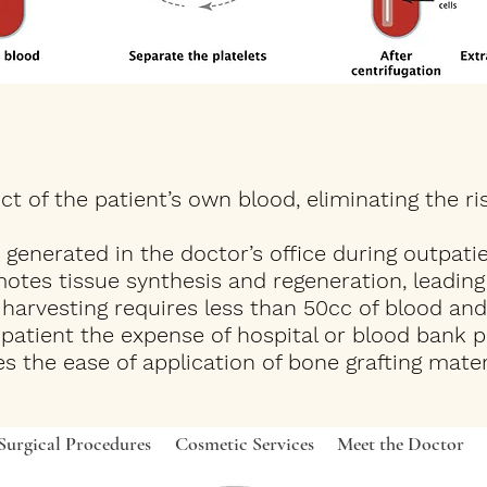
t of the patient’s own blood, eliminating the ri
generated in the doctor’s office during outpatie
tes tissue synthesis and regeneration, leading t
harvesting requires less than 50cc of blood and
e patient the expense of hospital or blood bank 
s the ease of application of bone grafting mat
Surgical Procedures
Cosmetic Services
Meet the Doctor