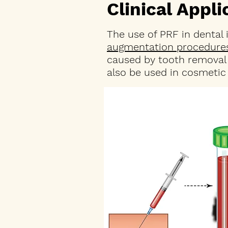
Clinical Appl
The use of PRF in dental
augmentation procedure
caused by tooth removal 
also be used in cosmetic