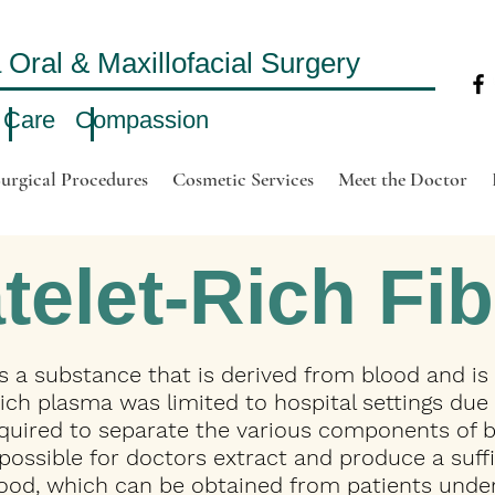
ral & Maxillofacial Surgery
 Care Compassion
urgical Procedures
Cosmetic Services
Meet the Doctor
telet-Rich Fib
 is a substance that is derived from blood and is
-rich plasma was limited to hospital settings due
quired to separate the various components of b
ossible for doctors extract and produce a suffic
lood, which can be obtained from patients under