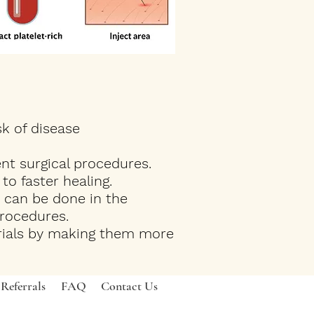
sk of disease
nt surgical procedures.
o faster healing.
 can be done in the
procedures.
erials by making them more
Referrals
FAQ
Contact Us