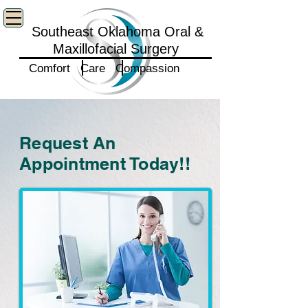
Southeast Oklahoma Oral &
Maxillofacial Surgery
Comfort Care Compassion
Request An
Appointment Today!!