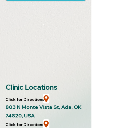
Clinic Locations
Click for Directions
803 N Monte Vista St, Ada, OK
7482
0, USA
Click for Directions