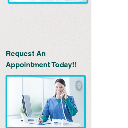
Request An
Appointment Today!!